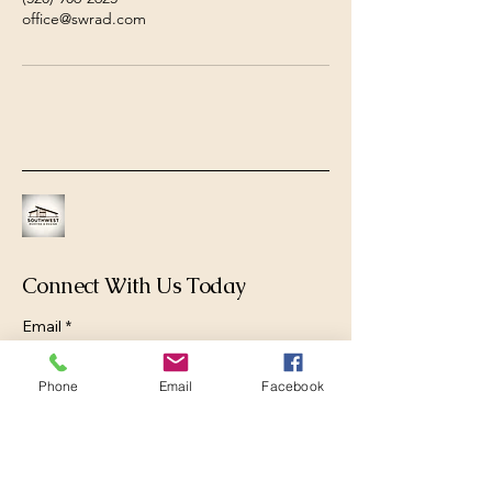
office@swrad.com
Connect With Us Today
Email
*
Phone
Email
Facebook
Yes, subscribe me to your newsletter.
*
Submit