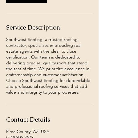
Service Description
Southwest Roofing, a trusted roofing
contractor, specializes in providing real
estate agents with the clear to close
certification. Our team is dedicated to
delivering precise, quality roofs that stand
the test of time. We prioritize excellence in
craftsmanship and customer satisfaction.
Choose Southwest Roofing for dependable
and professional roofing services that add
value and integrity to your properties.
Contact Details
Pima County, AZ, USA
(520) 906-2625