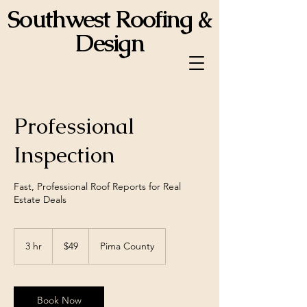
Southwest Roofing &
Design
ROC 358834
Professional
Inspection
Fast, Professional Roof Reports for Real
Estate Deals
49
US
3 hr
3
$49
Pima County
dollars
h
r
Book Now