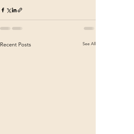
See All
Recent Posts