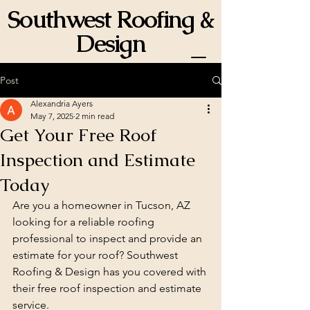
Southwest Roofing &
Design
ROC 358834
Post
Alexandria Ayers
May 7, 2025
2 min read
Get Your Free Roof
Inspection and Estimate
Today
Are you a homeowner in Tucson, AZ 
looking for a reliable roofing 
professional to inspect and provide an 
estimate for your roof? Southwest 
Roofing & Design has you covered with 
their free roof inspection and estimate 
service.