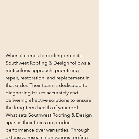
When it comes to roofing projects, 
Southwest Roofing & Design follows a 
meticulous approach, prioritizing 
repair, restoration, and replacement in 
that order. Their team is dedicated to 
diagnosing issues accurately and 
delivering effective solutions to ensure 
the long-term health of your roof.

What sets Southwest Roofing & Design 
apart is their focus on product 
performance over warranties. Through 
extensive research on various roofing 