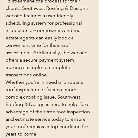
To streamline the process for their 
clients, Southwest Roofing & Design's 
website features a user-friendly 
scheduling system for professional 
inspections. Homeowners and real 
estate agents can easily book a 
convenient time for their roof 
assessment. Additionally, the website 
offers a secure payment system, 
making it simple to complete 
transactions online.

Whether you're in need of a routine 
roof inspection or facing a more 
complex roofing issue, Southwest 
Roofing & Design is here to help. Take 
advantage of their free roof inspection 
and estimate service today to ensure 
your roof remains in top condition for 
years to come.