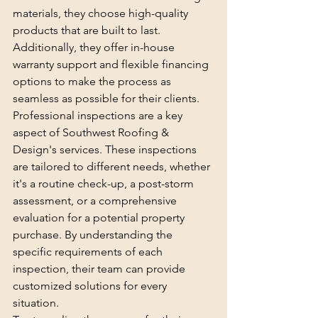
materials, they choose high-quality 
products that are built to last. 
Additionally, they offer in-house 
warranty support and flexible financing 
options to make the process as 
seamless as possible for their clients.

Professional inspections are a key 
aspect of Southwest Roofing & 
Design's services. These inspections 
are tailored to different needs, whether 
it's a routine check-up, a post-storm 
assessment, or a comprehensive 
evaluation for a potential property 
purchase. By understanding the 
specific requirements of each 
inspection, their team can provide 
customized solutions for every 
situation.
