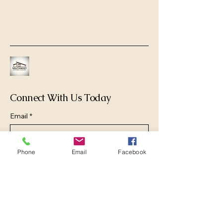
Connect With Us Today
Email
*
Yes, subscribe me to your newsletter.
*
Phone
Email
Facebook
Submit
(520) 906-2625
office@swrad.com
Pima County, AZ, USA