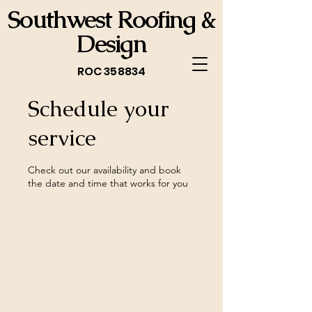
Southwest Roofing &
Design
ROC 358834
Schedule your
service
Check out our availability and book
the date and time that works for you